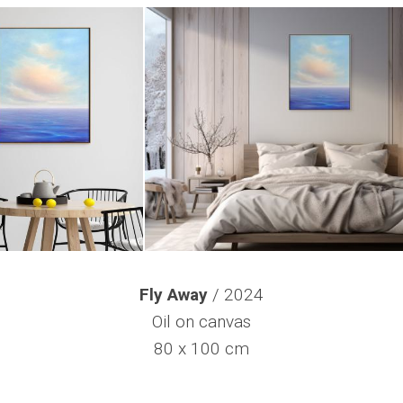
Fly Away
/ 2024
Oil on canvas
80 x 100 cm