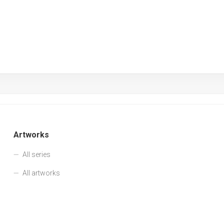
Artworks
All series
All artworks