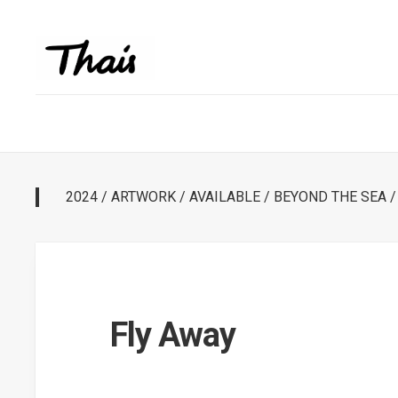
2024
/
ARTWORK
/
AVAILABLE
/
BEYOND THE SEA
Fly Away