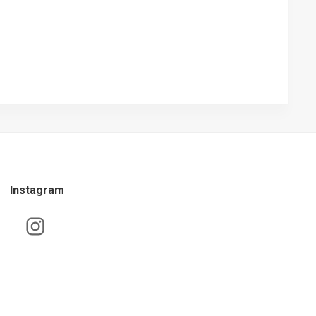
Instagram