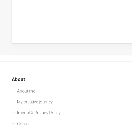
About
About me
My creative journey
Imprint & Privacy Policy
Contact