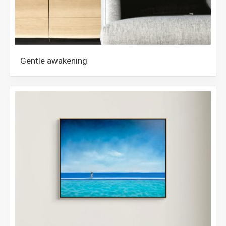
Gentle awakening