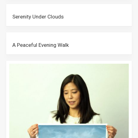
Serenity Under Clouds
A Peaceful Evening Walk