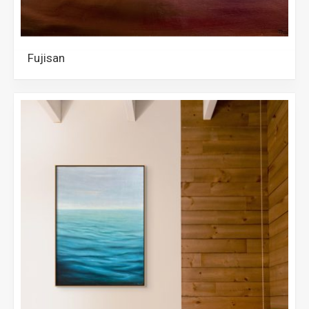
Fujisan