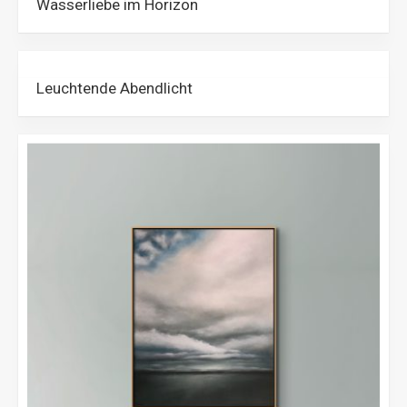
Wasserliebe im Horizon
Leuchtende Abendlicht