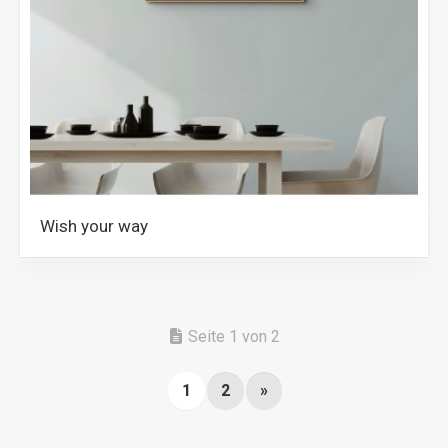
Wish your way
Seite 1 von 2
1
2
»