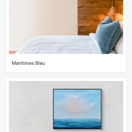
Maritimes Blau