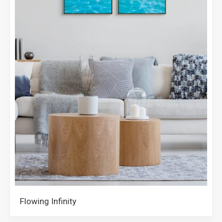
Flowing Infinity