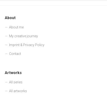
About
About me
My creative journey
Imprint & Privacy Policy
Contact
Artworks
All series
All artworks