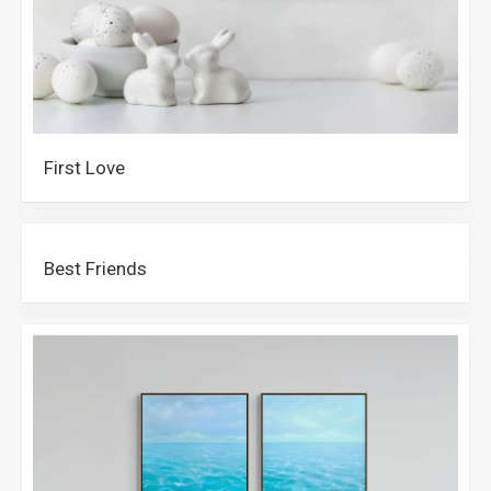
First Love
Best Friends