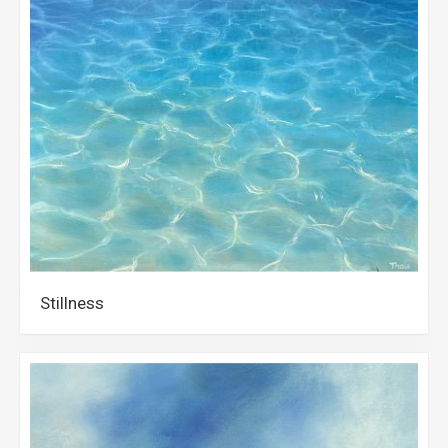
Stillness