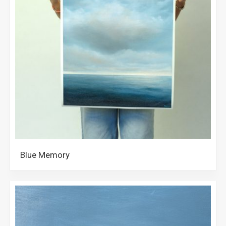
Blue Memory