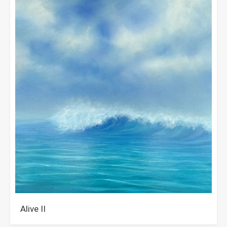
Alive II