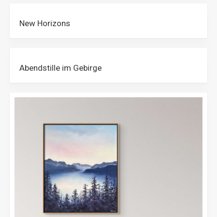
New Horizons
Abendstille im Gebirge