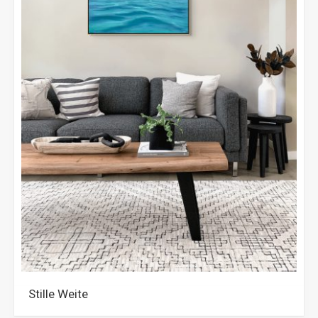
Stille Weite