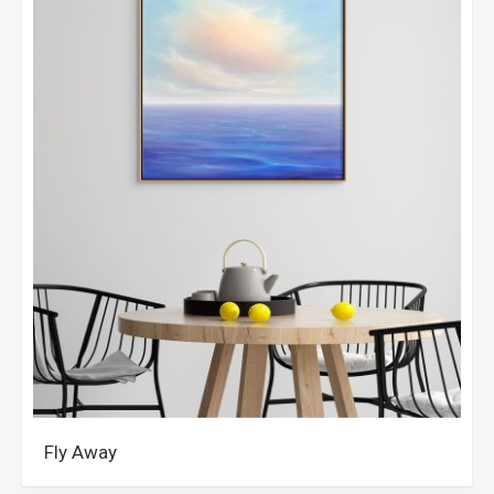
Fly Away