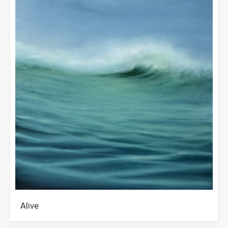
Alive