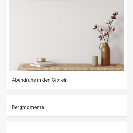
Abendruhe in den Gipfeln
Bergmomente