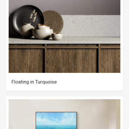
Floating in Turquoise