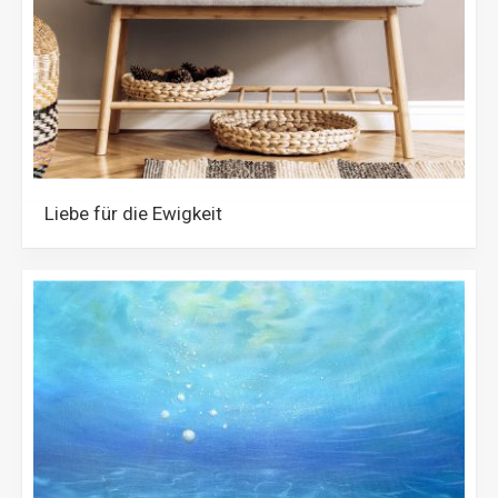
Liebe für die Ewigkeit