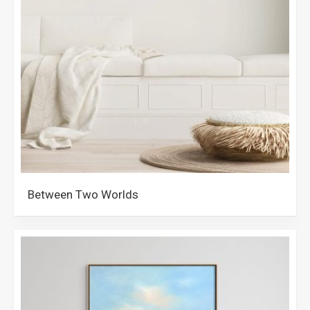
Between Two Worlds