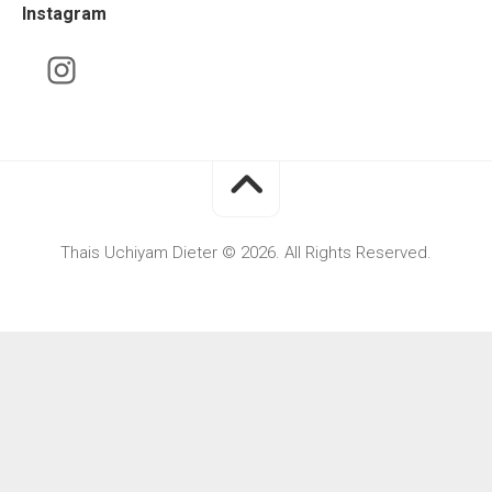
Instagram
Thais Uchiyam Dieter © 2026. All Rights Reserved.