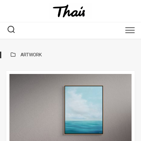
ARTWORK