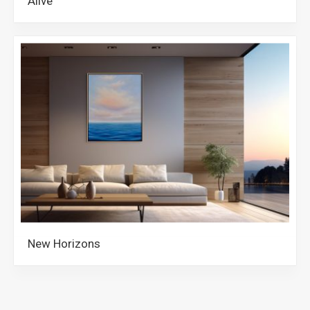
Alive
New Horizons