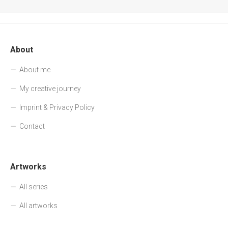
About
About me
My creative journey
Imprint & Privacy Policy
Contact
Artworks
All series
All artworks