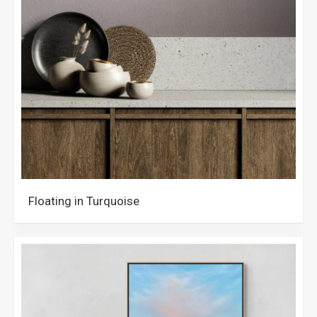
Floating in Turquoise