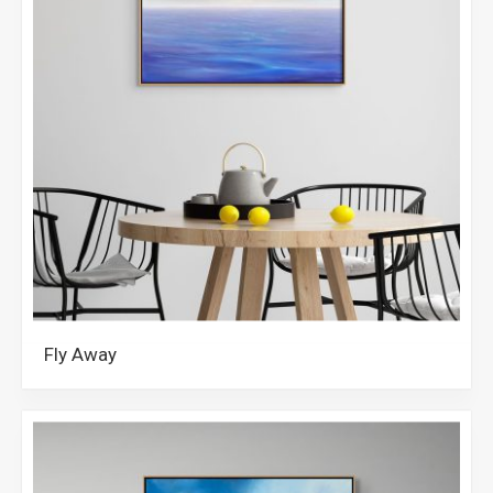
Fly Away