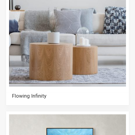
Flowing Infinity