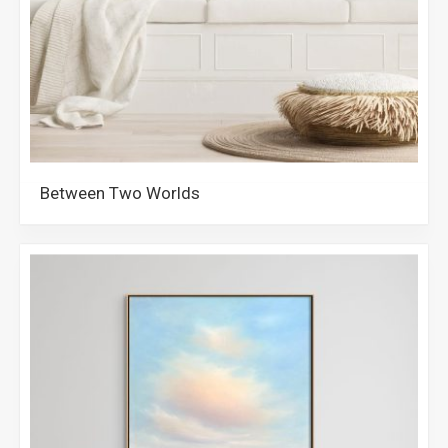
Between Two Worlds