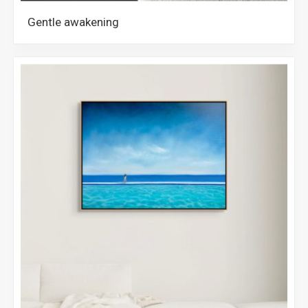
Gentle awakening