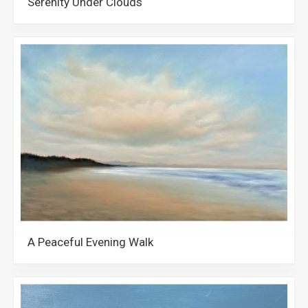
Serenity Under Clouds
A Peaceful Evening Walk