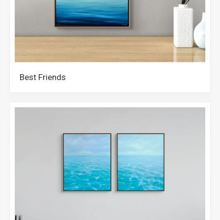
Best Friends