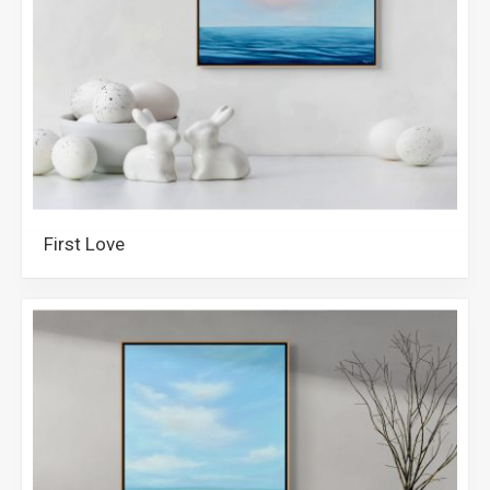
First Love