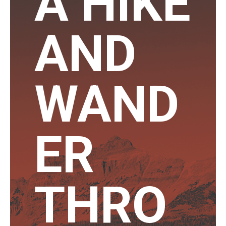
A HIKE
AND
WAND
ER
THRO