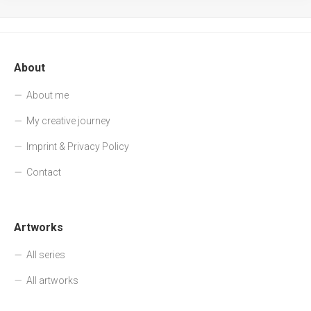
About
About me
My creative journey
Imprint & Privacy Policy
Contact
Artworks
All series
All artworks