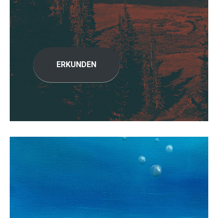
ERKUNDEN