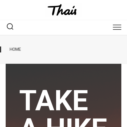
HOME
TAKE