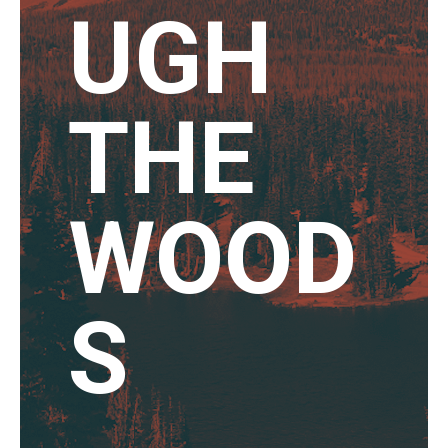
UGH
THE
WOOD
S