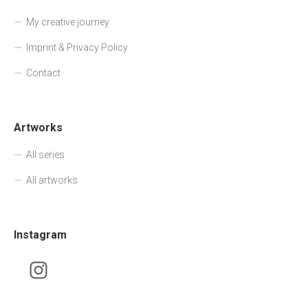
My creative journey
Imprint & Privacy Policy
Contact
Artworks
All series
All artworks
Instagram